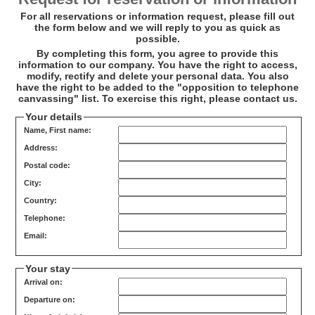
For all reservations or information request, please fill out
the form below and we will reply to you as quick as
possible.
By completing this form, you agree to provide this
information to our company. You have the right to access,
modify, rectify and delete your personal data. You also
have the right to be added to the "opposition to telephone
canvassing" list. To exercise this right, please contact us.
Your details
Name, First name:
Address:
Postal code:
City:
Country:
Telephone:
Email:
Your stay
Arrival on:
Departure on: