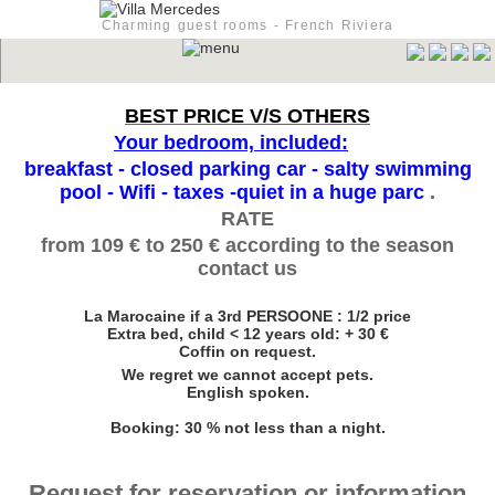
Charming guest rooms - French Riviera
BEST PRICE V/S OTHERS
Your bedroom, included:
breakfast - closed parking car - salty swimming
pool - Wifi - taxes -quiet in a huge parc
.
RATE
from 109 € to 250 € according to the season
contact us
La Marocaine if a 3rd PERSOONE : 1/2 price
Extra bed, child < 12 years old: + 30 €
Coffin on request.
We regret we cannot accept pets.
English spoken.
Booking: 30 % not less than a night.
Request for reservation or information