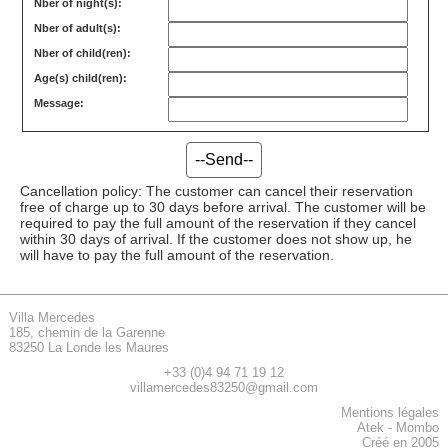
Nber of night(s):
Nber of adult(s):
Nber of child(ren):
Age(s) child(ren):
Message:
Cancellation policy: The customer can cancel their reservation
free of charge up to 30 days before arrival. The customer will be
required to pay the full amount of the reservation if they cancel
within 30 days of arrival. If the customer does not show up, he
will have to pay the full amount of the reservation.
Villa Mercedes
185, chemin de la Garenne
83250 La Londe les Maures
+33 (0)4 94 71 19 12
villamercedes83250@gmail.com
Mentions légales
Atek
-
Mombo
Créé en 2005